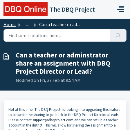
Skip to main content
The DBQ Project
Home
...
Can a teacher or adminstrator share an assignment with DB...
Can a teacher or adminstrator
share an assignment with DBQ
Project Director or Lead?
Modified on Fri, 27 Feb at 9:54 AM
Not at this time, The DBQ Project, is looking into upgrading this feature
to allow for the sharing to go back to the DBQ Project Directors/Leads.
Please contact
support@dbqproject.com
and we can set up a teacher
account in the district. This will allow for sharing the assignment to a