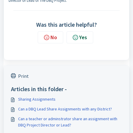
Director or Lead of The DBQ Project.
Was this article helpful?
No
Yes
Print
Articles in this folder -
Sharing Assignments
Can a DBQ Lead Share Assignments with any District?
Can a teacher or adminstrator share an assignment with
DBQ Project Director or Lead?